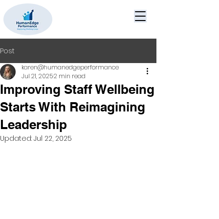
Post
karen@humanedgeperformance
Jul 21, 2025
2 min read
Improving Staff Wellbeing
Starts With Reimagining
Leadership
Updated:
Jul 22, 2025