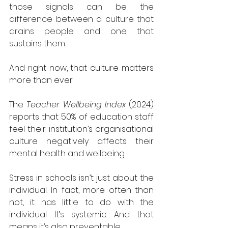
those signals can be the 
difference between a culture that 
drains people and one that 
sustains them.
And right now, that culture matters 
more than ever.
The 
Teacher Wellbeing Index
 (2024) 
reports that 50% of education staff 
feel their institution’s organisational 
culture negatively affects their 
mental health and wellbeing.
Stress in schools isn’t just about the 
individual. In fact, more often than 
not, it has little to do with the 
individual. It’s systemic. And that 
means it’s also preventable.