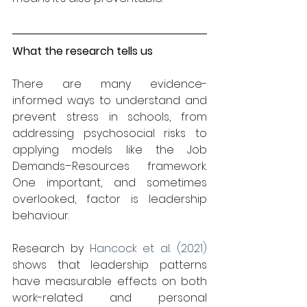
What the research tells us
There are many evidence-
informed ways to understand and 
prevent stress in schools, from 
addressing psychosocial risks to 
applying models like the Job 
Demands–Resources framework. 
One important, and sometimes 
overlooked, factor is leadership 
behaviour.
Research by 
Hancock et al. (2021) 
shows that leadership patterns 
have measurable effects on both 
work-related and personal 