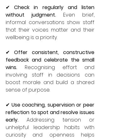
✔ 
Check in regularly and listen 
without judgment.
 Even brief, 
informal conversations show staff 
that their voices matter and their 
wellbeing is a priority.
✔ 
Offer consistent, constructive 
feedback and celebrate the small 
wins.
 Recognising effort and 
involving staff in decisions can 
boost morale and build a shared 
sense of purpose.
✔ 
Use coaching, supervision or peer 
reflection to spot and resolve issues 
early.
 Addressing tension or 
unhelpful leadership habits with 
curiosity and openness helps 