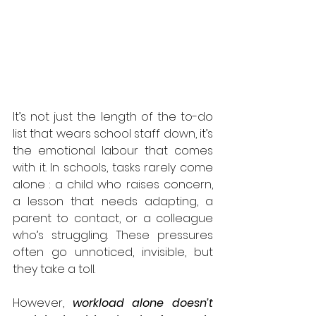
It’s not just the length of the to-do 
list that wears school staff down, it’s 
the emotional labour that comes 
with it. In schools, tasks rarely come 
alone : a child who raises concern, 
a lesson that needs adapting, a 
parent to contact, or a colleague 
who’s struggling. These pressures 
often go unnoticed, invisible, but 
they take a toll.
However, 
workload alone doesn’t 