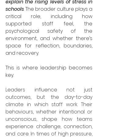
explain the rising levels of stress in 
schools
. The broader culture plays a 
critical role, including how 
supported staff feel, the 
psychological safety of the 
environment, and whether there’s 
space for reflection, boundaries, 
and recovery.
This is where leadership becomes 
key.
Leaders influence not just 
outcomes, but the day-to-day 
climate in which staff work. Their 
behaviours, whether intentional or 
unconscious, shape how teams 
experience challenge, connection, 
and care. In times of high pressure, 