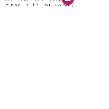
courage in the small, everyday 
moments that shape school 
culture over time. The way we lead 
might not remove every pressure 
but it can transform how those 
pressures are felt, faced, and 
shared.
See All
Recent Posts