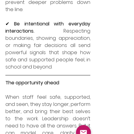
prevent deeper problems down 
the line.
✔ 
Be intentional with everyday 
interactions.
 Respecting 
boundaries, showing appreciation, 
or making fair decisions all send 
powerful signals that shape how 
safe and supported people feel, in 
school and beyond.
The opportunity ahead
When staff feel safe, supported, 
and seen, they stay longer, perform 
better, and bring their best selves 
to the work. Leadership doesn’t 
need to have all the answers. But it 
can model care, clarity, and 