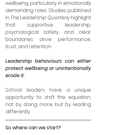
wellbeing, particularly in emotionally 
demanding roles. Studies published 
in 
The Leadership Quarterly
 highlight 
that supportive leadership, 
psychological safety, and clear 
boundaries drive performance, 
trust, and retention.
Leadership behaviours can either 
protect wellbeing or unintentionally 
erode it.
School leaders have a unique 
opportunity to shift the equation, 
not by doing more, but by leading 
differently.
So where can we start?