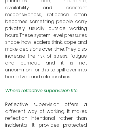
prioritises pace, endurance, 
availability and constant 
responsiveness, reflection often 
becomes something people carry 
privately, usually outside working 
hours. These system-level pressures 
shape how leaders think, cope and 
make decisions over time. They also 
increase the risk of stress, fatigue 
and burnout, and it is not 
uncommon for this to spill over into 
home lives and relationships. 
Where reflective supervision fits
Reflective supervision offers a 
different way of working. It makes 
reflection intentional rather than 
incidental. It provides protected 