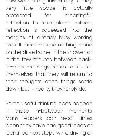
how work is organised day to day, 
very little space is actually 
protected for meaningful 
reflection to take place. Instead, 
reflection is squeezed into the 
margins of already busy working 
lives. It becomes something done 
on the drive home, in the shower, or 
in the few minutes between back-
to-back meetings. People often tell 
themselves that they will return to 
their thoughts once things settle 
down, but in reality they rarely do.
Some useful thinking does happen 
in these in-between moments.  
Many leaders can recall times 
when they have had good ideas or 
identified next steps while driving or 