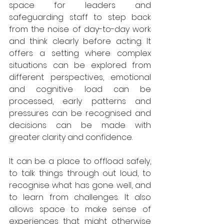
space for leaders and 
safeguarding staff to step back 
from the noise of day-to-day work 
and think clearly before acting. It 
offers a setting where complex 
situations can be explored from 
different perspectives, emotional 
and cognitive load can be 
processed, early patterns and 
pressures can be recognised and 
decisions can be made with 
greater clarity and confidence.
It can be a place to offload safely, 
to talk things through out loud, to 
recognise what has gone well, and 
to learn from challenges. It also 
allows space to make sense of 
experiences that might otherwise 