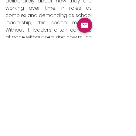
deliberately about how they are 
working over time. In roles as 
complex and demanding as school 
leadership, this space matters. 
Without it, leaders often continue 
at pace without realising how much 
pressure has built up or how their 
decision-making is being shaped 
by tiredness, pace or emotional 
strain.
There is also something important 
to consider about the absence of 
this space. When reflection only 
happens during moments of crisis 
or exhaustion, issues can escalate 
more quickly. Small concerns grow, 
boundaries slip and decisions are 
made with less clarity. Stress can 