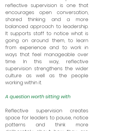
reflective supervision is one that 
encourages open conversation, 
shared thinking and a more 
balanced approach to leadership. 
It supports staff to notice what is 
going on around them, to learn 
from experience and to work in 
ways that feel manageable over 
time. In this way, reflective 
supervision strengthens the wider 
culture as well as the people 
working within it.
A question worth sitting with
Reflective supervision creates 
space for leaders to pause, notice 
patterns and think more 