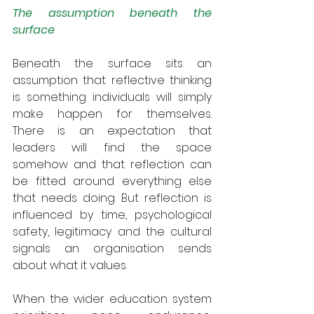
The assumption beneath the 
surface
Beneath the surface sits an 
assumption that reflective thinking 
is something individuals will simply 
make happen for themselves. 
There is an expectation that  
leaders will find the space 
somehow and that reflection can 
be fitted around everything else 
that needs doing. But reflection is 
influenced by time, psychological 
safety, legitimacy and the cultural 
signals an organisation sends 
about what it values.
When the wider education system 