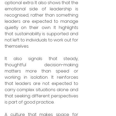
optional extra. It also shows that the 
emotional side of leadership is 
recognised, rather than something 
leaders are expected to manage 
quietly on their own. It highlights 
that sustainability is supported and 
not left to individuals to work out for 
themselves.
It also signals that steady, 
thoughtful decision-making 
matters more than speed or 
working in isolation. It reinforces 
that leaders are not expected to 
carry complex situations alone and 
that seeking different perspectives 
is part of good practice.
A culture that makes space for 