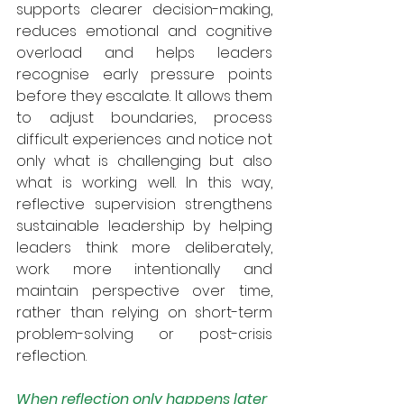
supports clearer decision-making, 
reduces emotional and cognitive 
overload and helps leaders 
recognise early pressure points 
before they escalate. It allows them 
to adjust boundaries, process 
difficult experiences and notice not 
only what is challenging but also 
what is working well. In this way, 
reflective supervision strengthens 
sustainable leadership by helping 
leaders think more deliberately, 
work more intentionally and 
maintain perspective over time, 
rather than relying on short-term 
problem-solving or post-crisis 
reflection.
When reflection only happens later