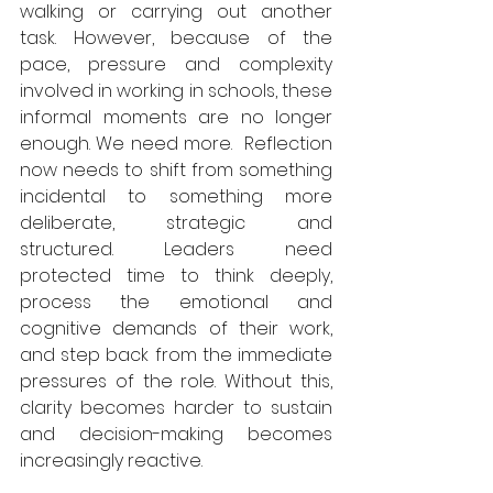
walking or carrying out another 
task. However, because of the 
pace, pressure and complexity 
involved in working in schools, these 
informal moments are no longer 
enough. We need more.  Reflection 
now needs to shift from something 
incidental to something more 
deliberate, strategic and 
structured. Leaders need 
protected time to think deeply, 
process the emotional and 
cognitive demands of their work, 
and step back from the immediate 
pressures of the role. Without this, 
clarity becomes harder to sustain 
and decision-making becomes 
increasingly reactive.