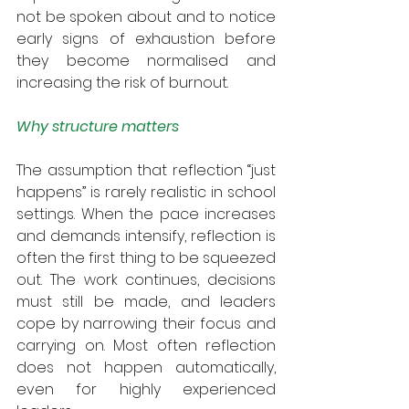
not be spoken about and to notice 
early signs of exhaustion before 
they become normalised and 
increasing the risk of burnout.
Why structure matters
The assumption that reflection “just 
happens” is rarely realistic in school 
settings. When the pace increases 
and demands intensify, reflection is 
often the first thing to be squeezed 
out. The work continues, decisions 
must still be made, and leaders 
cope by narrowing their focus and 
carrying on. Most often reflection 
does not happen automatically, 
even for highly experienced 