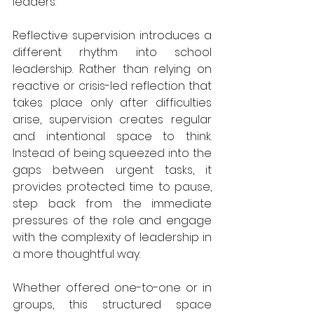
leaders.
Reflective supervision introduces a 
different rhythm into school 
leadership. Rather than relying on 
reactive or crisis-led reflection that 
takes place only after difficulties 
arise, supervision creates regular 
and intentional space to think. 
Instead of being squeezed into the 
gaps between urgent tasks, it 
provides protected time to pause, 
step back from the immediate 
pressures of the role and engage 
with the complexity of leadership in 
a more thoughtful way.
Whether offered one-to-one or in 
groups, this structured space 