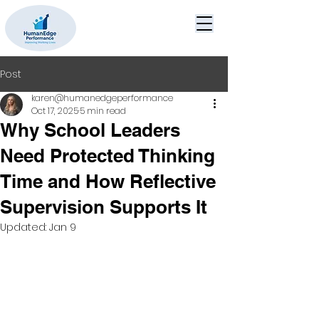
Post
karen@humanedgeperformance
Oct 17, 2025
5 min read
Why School Leaders
Need Protected Thinking
Time and How Reflective
Supervision Supports It
Updated:
Jan 9