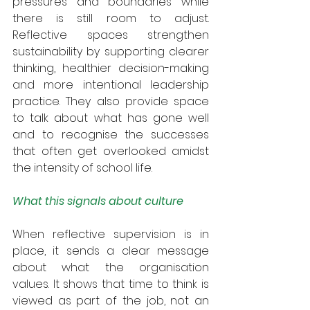
pressures and boundaries while 
there is still room to adjust. 
Reflective spaces strengthen 
sustainability by supporting clearer 
thinking, healthier decision-making 
and more intentional leadership 
practice. They also provide space 
to talk about what has gone well 
and to recognise the successes 
that often get overlooked amidst 
the intensity of school life.
What this signals about culture
When reflective supervision is in 
place, it sends a clear message 
about what the organisation 
values. It shows that time to think is 
viewed as part of the job, not an 