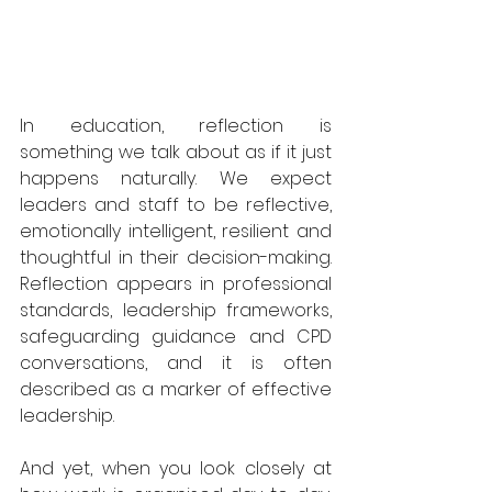
In education, reflection is 
something we talk about as if it just 
happens naturally. We expect 
leaders and staff to be reflective, 
emotionally intelligent, resilient and 
thoughtful in their decision-making. 
Reflection appears in professional 
standards, leadership frameworks, 
safeguarding guidance and CPD 
conversations, and it is often 
described as a marker of effective 
leadership.
And yet, when you look closely at 