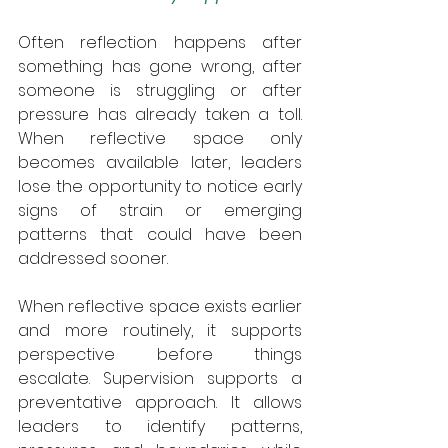
Often reflection happens after 
something has gone wrong, after 
someone is struggling or after 
pressure has already taken a toll. 
When reflective space only 
becomes available later, leaders 
lose the opportunity to notice early 
signs of strain or emerging 
patterns that could have been 
addressed sooner.
When reflective space exists earlier 
and more routinely, it supports 
perspective before things 
escalate. Supervision supports a 
preventative approach. It allows 
leaders to identify patterns, 