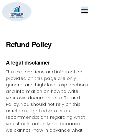
Refund Policy
A legal disclaimer
The explanations and information
provided on this page are only
general and high-level explanations
and information on how to write
your own document of a Refund
Policy. You should not rely on this
article as legal advice or as
recommendations regarding what
you should actually do, because
we cannot know in advance what