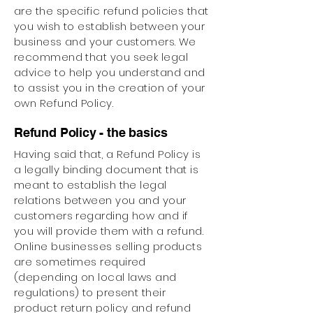
are the specific refund policies that
you wish to establish between your
business and your customers. We
recommend that you seek legal
advice to help you understand and
to assist you in the creation of your
own Refund Policy.
Refund Policy - the basics
Having said that, a Refund Policy is
a legally binding document that is
meant to establish the legal
relations between you and your
customers regarding how and if
you will provide them with a refund.
Online businesses selling products
are sometimes required
(depending on local laws and
regulations) to present their
product return policy and refund