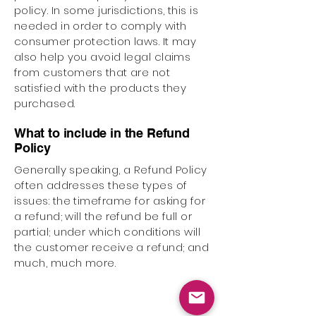
policy. In some jurisdictions, this is
needed in order to comply with
consumer protection laws. It may
also help you avoid legal claims
from customers that are not
satisfied with the products they
purchased.
What to include in the Refund
Policy
Generally speaking, a Refund Policy
often addresses these types of
issues: the timeframe for asking for
a refund; will the refund be full or
partial; under which conditions will
the customer receive a refund; and
much, much more.